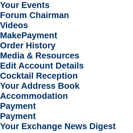
Your Events
Forum Chairman
Videos
MakePayment
Order History
Media & Resources
Edit Account Details
Cocktail Reception
Your Address Book
Accommodation
Payment
Payment
Your Exchange News Digest