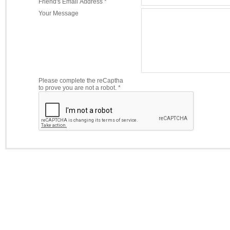
Friend's Email Address *
Your Message
Please complete the reCaptha
to prove you are not a robot. *