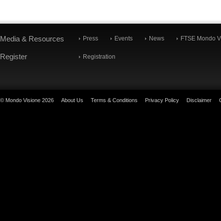
Media & Resources
Press
Events
News
FTSE Mondo Vi
Register
Registration
© Mondo Visione 2026
About Us
Terms & Conditions
Privacy Policy
Disclaimer