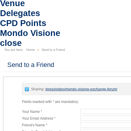
Venue
Delegates
CPD Points
Mondo Visione
close
You are here:
Home
Send to a Friend
Send to a Friend
Sharing:
/press/video/mondo-visione-exchange-forum/
Fields marked with * are mandatory.
Your Name *
Your Email Address *
Friend's Name *