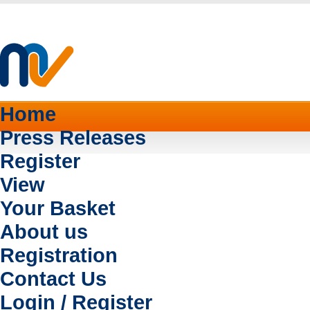
Home
Press Releases
Register
View
Your Basket
About us
Registration
Contact Us
Login / Register