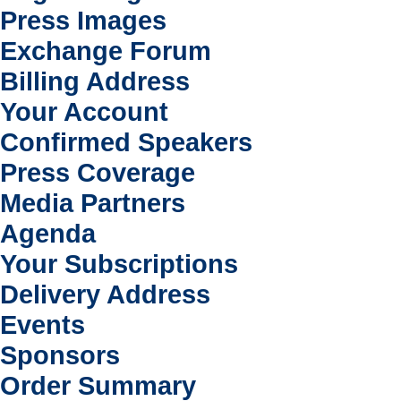
Press Images
Exchange Forum
Billing Address
Your Account
Confirmed Speakers
Press Coverage
Media Partners
Agenda
Your Subscriptions
Delivery Address
Events
Sponsors
Order Summary