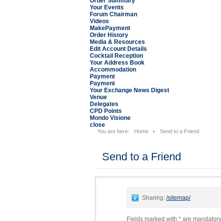
Order Summary
Your Events
Forum Chairman
Videos
MakePayment
Order History
Media & Resources
Edit Account Details
Cocktail Reception
Your Address Book
Accommodation
Payment
Payment
Your Exchange News Digest
Venue
Delegates
CPD Points
Mondo Visione
close
You are here:
Home
Send to a Friend
Send to a Friend
Sharing:
/sitemap/
Fields marked with * are mandatory