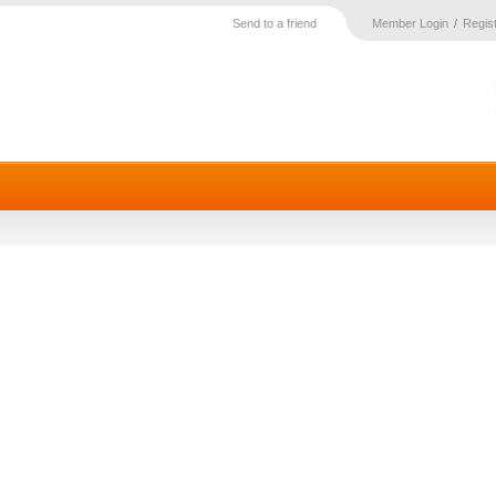
Send to a friend
Member Login
Regis