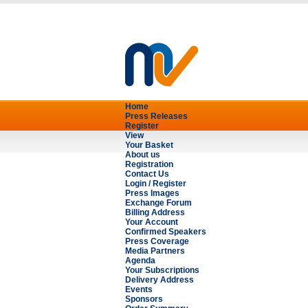
Home
Press Releases
Register
View
Your Basket
About us
Registration
Contact Us
Login / Register
Press Images
Exchange Forum
Billing Address
Your Account
Confirmed Speakers
Press Coverage
Media Partners
Agenda
Your Subscriptions
Delivery Address
Events
Sponsors