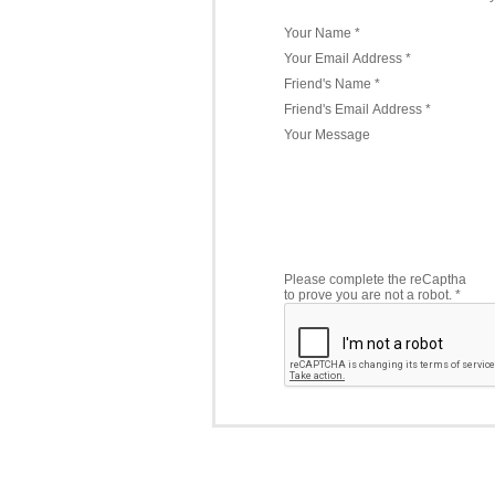
Your Name *
Your Email Address *
Friend's Name *
Friend's Email Address *
Your Message
Please complete the reCaptha
to prove you are not a robot. *