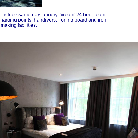
es include same-day laundry, 'vroom' 24 hour room
charging points, hairdryers, ironing board and iron
aking facilities.