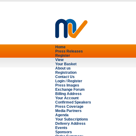
Home
Press Releases
Register
View
Your Basket
About us
Registration
Contact Us
Login / Register
Press Images
Exchange Forum
Billing Address
Your Account
Confirmed Speakers
Press Coverage
Media Partners
Agenda
Your Subscriptions
Delivery Address
Events
Sponsors