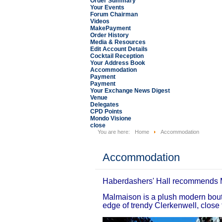
Order Summary
Your Events
Forum Chairman
Videos
MakePayment
Order History
Media & Resources
Edit Account Details
Cocktail Reception
Your Address Book
Accommodation
Payment
Payment
Your Exchange News Digest
Venue
Delegates
CPD Points
Mondo Visione
close
You are here:
Home
Accommodation
Accommodation
Haberdashers' Hall recommends 
Malmaison is a plush modern bouti
edge of trendy Clerkenwell, close 