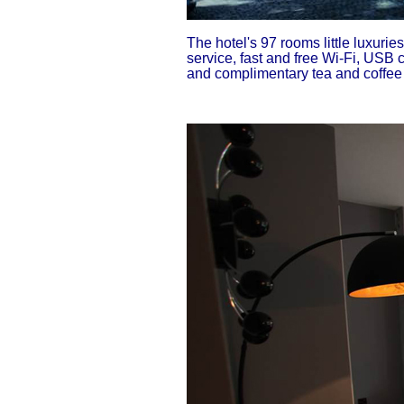
The hotel's 97 rooms little luxuri
service, fast and free Wi-Fi, USB 
and complimentary tea and coffee m