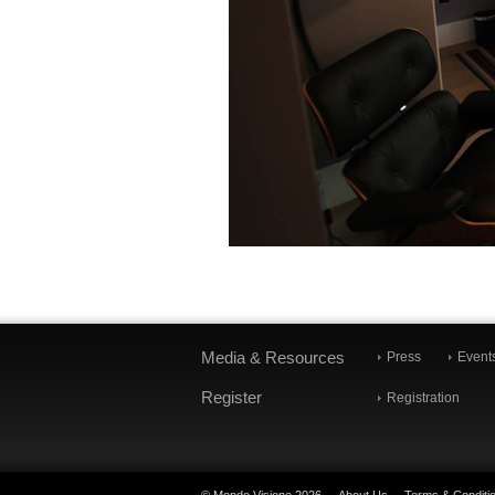
Media & Resources
Press
Event
Register
Registration