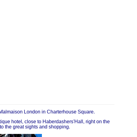
Malmaison London in Charterhouse Square.
que hotel, close to Haberdashers'Hall, right on the
to the great sights and shopping.