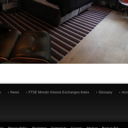
s
News
FTSE Mondo Visione Exchanges Index
Glossary
Acr