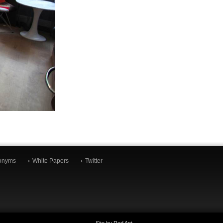
onyms
White Papers
Twitter