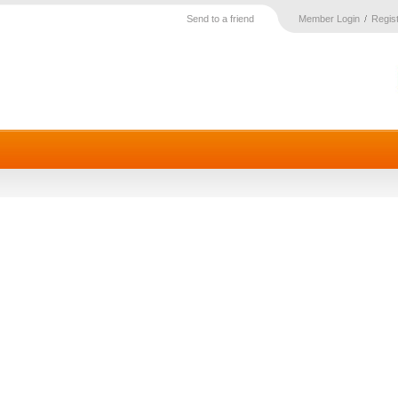
Send to a friend
Member Login
Regis