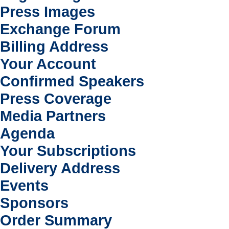
Press Images
Exchange Forum
Billing Address
Your Account
Confirmed Speakers
Press Coverage
Media Partners
Agenda
Your Subscriptions
Delivery Address
Events
Sponsors
Order Summary