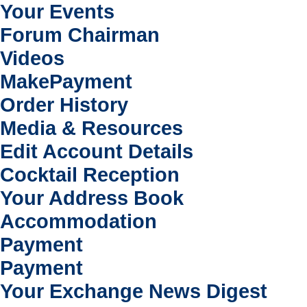
Your Events
Forum Chairman
Videos
MakePayment
Order History
Media & Resources
Edit Account Details
Cocktail Reception
Your Address Book
Accommodation
Payment
Payment
Your Exchange News Digest