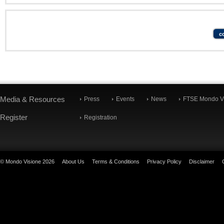
Media & Resources
Press
Events
News
FTSE Mondo Vi
Register
Registration
© Mondo Visione 2026
About Us
Terms & Conditions
Privacy Policy
Disclaimer