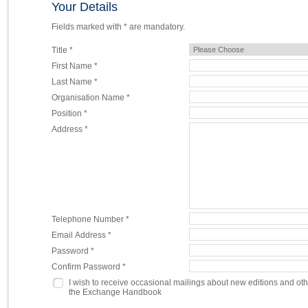
Your Details
Fields marked with * are mandatory.
Title *
First Name *
Last Name *
Organisation Name *
Position *
Address *
Telephone Number *
Email Address *
Password *
Confirm Password *
I wish to receive occasional mailings about new editions and ot
the Exchange Handbook