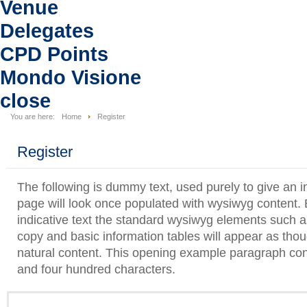
Venue
Delegates
CPD Points
Mondo Visione
close
You are here:
Home
Register
Register
The following is dummy text, used purely to give an i
page will look once populated with wysiwyg content. B
indicative text the standard wysiwyg elements such as 
copy and basic information tables will appear as tho
natural content. This opening example paragraph con
and four hundred characters.