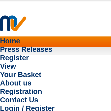
Home
Press Releases
Register
View
Your Basket
About us
Registration
Contact Us
Login / Register