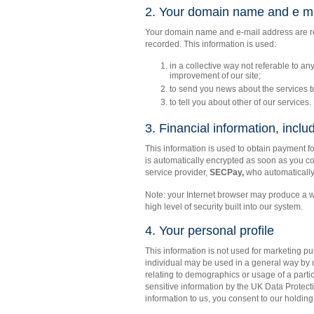
2. Your domain name and e ma
Your domain name and e-mail address are rec
recorded. This information is used:
in a collective way not referable to any
improvement of our site;
to send you news about the services 
to tell you about other of our services.
3. Financial information, includ
This information is used to obtain payment 
is automatically encrypted as soon as you co
service provider,
SECPay,
who automatically 
Note: your Internet browser may produce a w
high level of security built into our system.
4. Your personal profile
This information is not used for marketing pu
individual may be used in a general way by us
relating to demographics or usage of a partic
sensitive information by the UK Data Protect
information to us, you consent to our holding i