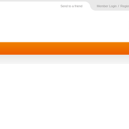
Send to a friend
Member Login
Regis