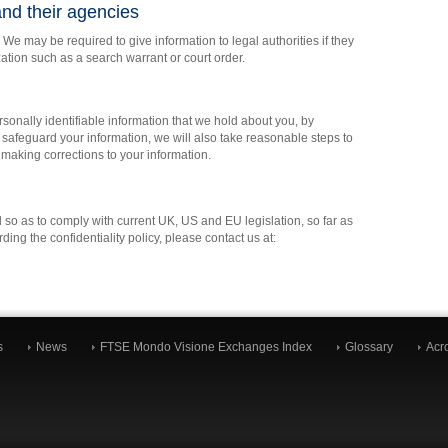
nd their agencies
 We may be required to give information to legal authorities if they
zation such as a search warrant or court order.
sonally identifiable information that we hold about you, by
 safeguard your information, we will also take reasonable steps to
r making corrections to your information.
 so as to comply with current UK, US and EU legislation, so far as
ing the confidentiality policy, please contact us at:
s
News
FTSE Mondo Visione Exchanges Index
Glossary
Acr