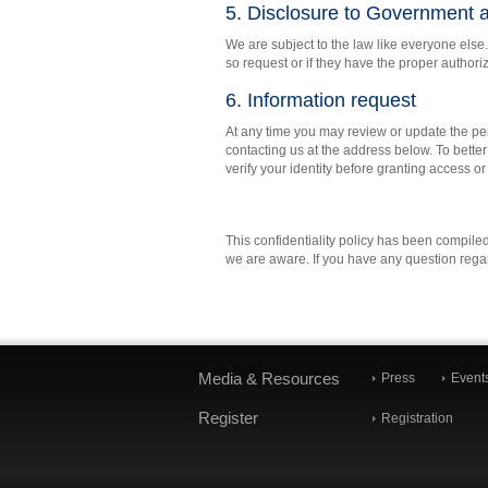
5. Disclosure to Government a
We are subject to the law like everyone else.
so request or if they have the proper authori
6. Information request
At any time you may review or update the per
contacting us at the address below. To better
verify your identity before granting access o
This confidentiality policy has been compiled
we are aware. If you have any question regard
Media & Resources
Press
Event
Register
Registration