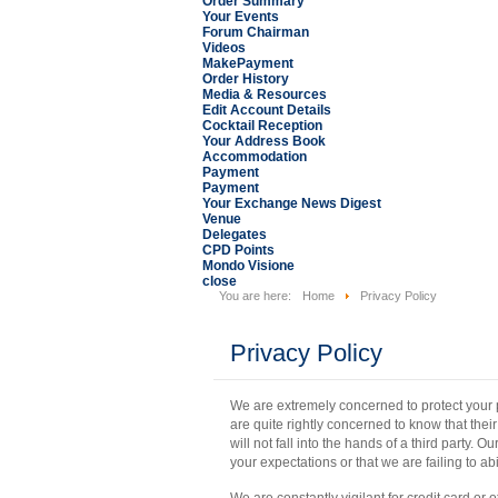
Order Summary
Your Events
Forum Chairman
Videos
MakePayment
Order History
Media & Resources
Edit Account Details
Cocktail Reception
Your Address Book
Accommodation
Payment
Payment
Your Exchange News Digest
Venue
Delegates
CPD Points
Mondo Visione
close
You are here:
Home
Privacy Policy
Privacy Policy
We are extremely concerned to protect your pr
are quite rightly concerned to know that the
will not fall into the hands of a third party. Our
your expectations or that we are failing to abi