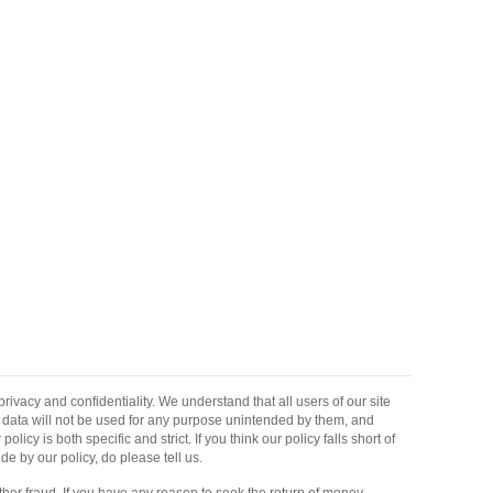
ivacy and confidentiality. We understand that all users of our site
ir data will not be used for any purpose unintended by them, and
 policy is both specific and strict. If you think our policy falls short of
de by our policy, do please tell us.