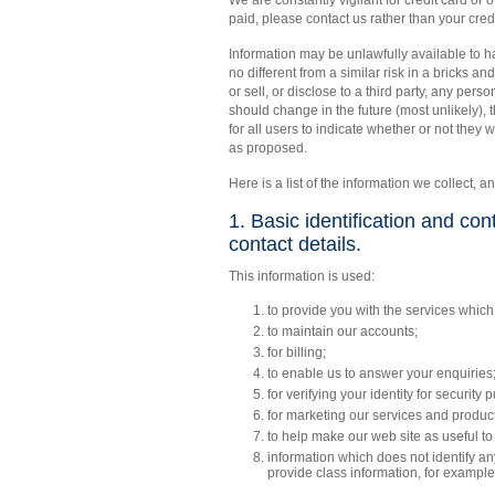
We are constantly vigilant for credit card or 
paid, please contact us rather than your credi
Information may be unlawfully available to ha
no different from a similar risk in a bricks 
or sell, or disclose to a third party, any person
should change in the future (most unlikely), 
for all users to indicate whether or not they 
as proposed.
Here is a list of the information we collect, an
1. Basic identification and co
contact details.
This information is used:
to provide you with the services which
to maintain our accounts;
for billing;
to enable us to answer your enquiries
for verifying your identity for security 
for marketing our services and produc
to help make our web site as useful to
information which does not identify an
provide class information, for example