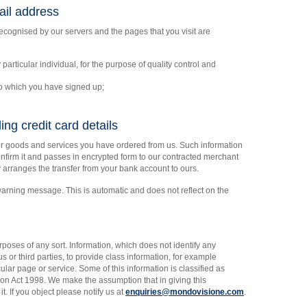
il address
ognised by our servers and the pages that you visit are
 particular individual, for the purpose of quality control and
to which you have signed up;
ing credit card details
for goods and services you have ordered from us. Such information
nfirm it and passes in encrypted form to our contracted merchant
arranges the transfer from your bank account to ours.
arning message. This is automatic and does not reflect on the
rposes of any sort. Information, which does not identify any
 or third parties, to provide class information, for example
ular page or service. Some of this information is classified as
ion Act 1998. We make the assumption that in giving this
t. If you object please notify us at
enquiries@mondovisione.com
.