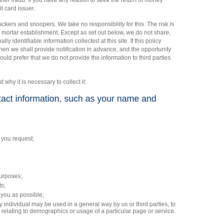
other fraud. If you have any reason to seek the return of money
t card issuer.
ckers and snoopers. We take no responsibility for this. The risk is
and mortar establishment. Except as set out below, we do not share,
ally identifiable information collected at this site. If this policy
then we shall provide notification in advance, and the opportunity
would prefer that we do not provide the information to third parties
d why it is necessary to collect it:
ntact information, such as your name and
 you request;
;
purposes;
ts;
 you as possible;
y individual may be used in a general way by us or third parties, to
 relating to demographics or usage of a particular page or service.