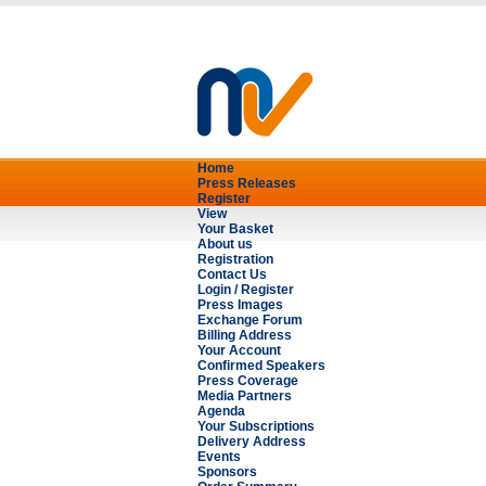
Home
Press Releases
Register
View
Your Basket
About us
Registration
Contact Us
Login / Register
Press Images
Exchange Forum
Billing Address
Your Account
Confirmed Speakers
Press Coverage
Media Partners
Agenda
Your Subscriptions
Delivery Address
Events
Sponsors