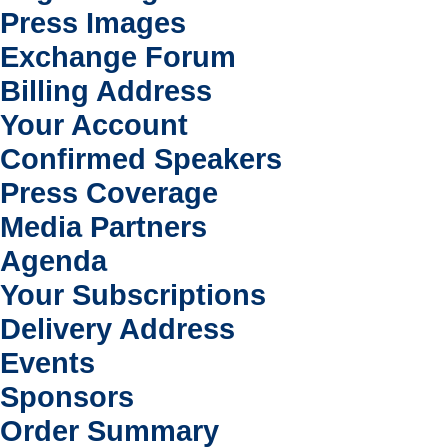
Press Images
Exchange Forum
Billing Address
Your Account
Confirmed Speakers
Press Coverage
Media Partners
Agenda
Your Subscriptions
Delivery Address
Events
Sponsors
Order Summary