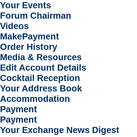
Your Events
Forum Chairman
Videos
MakePayment
Order History
Media & Resources
Edit Account Details
Cocktail Reception
Your Address Book
Accommodation
Payment
Payment
Your Exchange News Digest