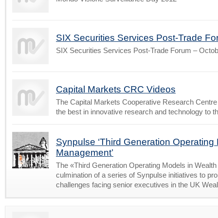
SIX Securities Services Post-Trade F
SIX Securities Services Post-Trade Forum – Octo
Capital Markets CRC Videos
The Capital Markets Cooperative Research Centre
the best in innovative research and technology to t
Synpulse ‘Third Generation Operating
Management’
The «Third Generation Operating Models in Wealt
culmination of a series of Synpulse initiatives to 
challenges facing senior executives in the UK We