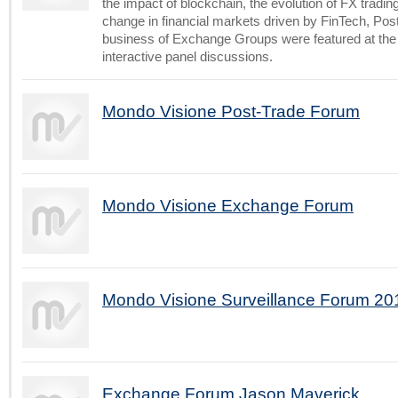
the impact of blockchain, the evolution of FX trading
change in financial markets driven by FinTech, Pos
business of Exchange Groups were featured at the
interactive panel discussions.
Mondo Visione Post-Trade Forum
Mondo Visione Exchange Forum
Mondo Visione Surveillance Forum 20
Exchange Forum Jason Maverick