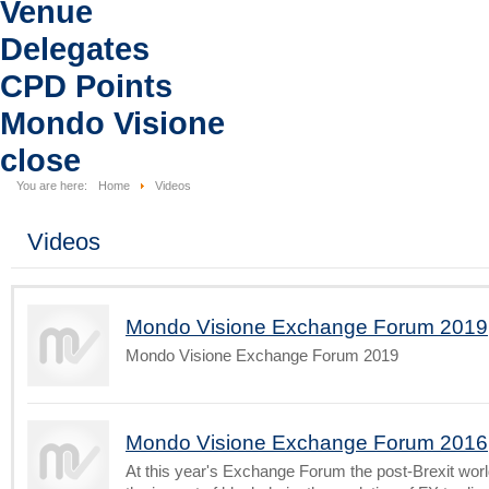
Venue
Delegates
CPD Points
Mondo Visione
close
You are here:
Home
Videos
Videos
Mondo Visione Exchange Forum 2019
Mondo Visione Exchange Forum 2019
Mondo Visione Exchange Forum 2016
At this year's Exchange Forum the post-Brexit worl