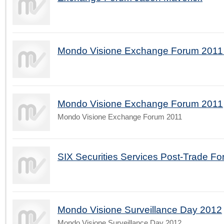
Mondo Visione Exchange Forum 2011 
Mondo Visione Exchange Forum 2011
Mondo Visione Exchange Forum 2011
SIX Securities Services Post-Trade Fo
Mondo Visione Surveillance Day 2012
Mondo Visione Surveillance Day 2012