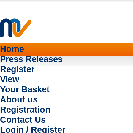
Home
Press Releases
Register
View
Your Basket
About us
Registration
Contact Us
Login / Register