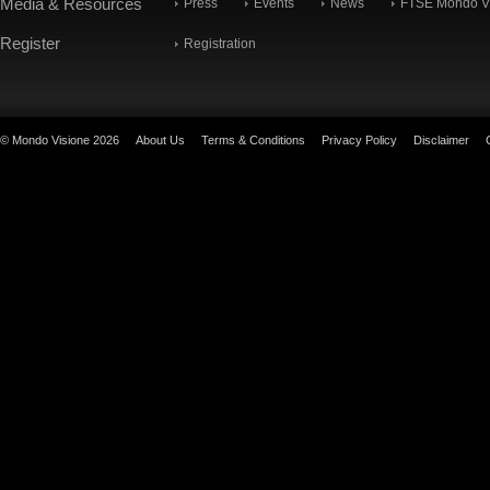
Media & Resources
Press
Events
News
FTSE Mondo Vi
Register
Registration
© Mondo Visione 2026
About Us
Terms & Conditions
Privacy Policy
Disclaimer