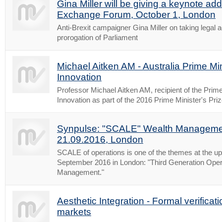
Gina Miller will be giving a keynote add
Exchange Forum, October 1, London
Anti-Brexit campaigner Gina Miller on taking legal a
prorogation of Parliament
Michael Aitken AM - Australia Prime Min
Innovation
Professor Michael Aitken AM, recipient of the Prime 
Innovation as part of the 2016 Prime Minister's Pri
Synpulse: "SCALE" Wealth Manageme
21.09.2016, London
SCALE of operations is one of the themes at the u
September 2016 in London: "Third Generation Oper
Management."
Aesthetic Integration - Formal verificati
markets