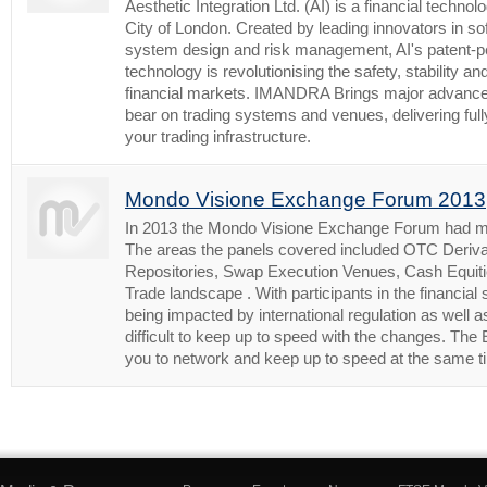
Aesthetic Integration Ltd. (AI) is a financial technol
City of London. Created by leading innovators in sof
system design and risk management, AI's patent-pe
technology is revolutionising the safety, stability a
financial markets. IMANDRA Brings major advances 
bear on trading systems and venues, delivering ful
your trading infrastructure.
Mondo Visione Exchange Forum 2013
In 2013 the Mondo Visione Exchange Forum had mor
The areas the panels covered included OTC Deriva
Repositories, Swap Execution Venues, Cash Equiti
Trade landscape . With participants in the financial
being impacted by international regulation as well as 
difficult to keep up to speed with the changes. Th
you to network and keep up to speed at the same t