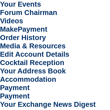
Your Events
Forum Chairman
Videos
MakePayment
Order History
Media & Resources
Edit Account Details
Cocktail Reception
Your Address Book
Accommodation
Payment
Payment
Your Exchange News Digest