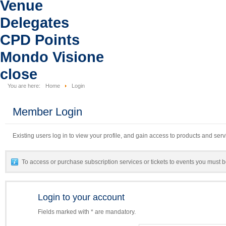
Venue
Delegates
CPD Points
Mondo Visione
close
You are here:
Home
Login
Member Login
Existing users log in to view your profile, and gain access to products and serv
To access or purchase subscription services or tickets to events you must b
Login to your account
Fields marked with * are mandatory.