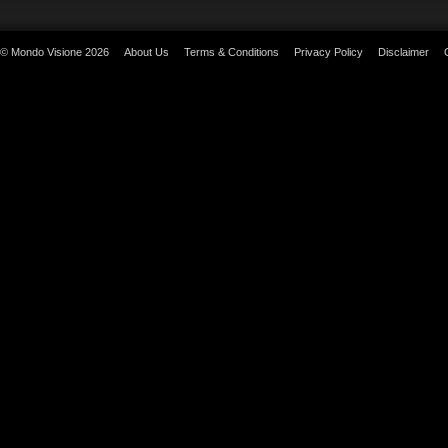
© Mondo Visione 2026
About Us
Terms & Conditions
Privacy Policy
Disclaimer