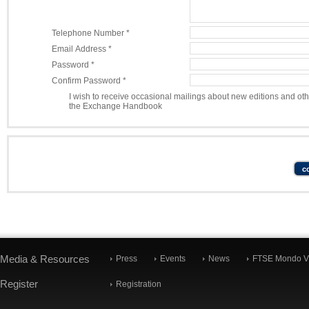
Telephone Number *
Email Address *
Password *
Confirm Password *
I wish to receive occasional mailings about new editions and ot
the Exchange Handbook
Media & Resources
Press
Events
News
FTSE Mondo Vi
Register
Registration