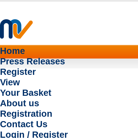
Home
Press Releases
Register
View
Your Basket
About us
Registration
Contact Us
Login / Register