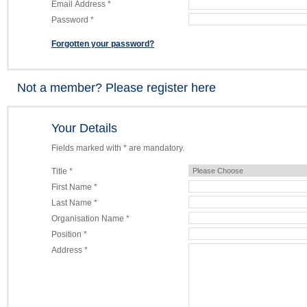
Email Address *
Password *
Forgotten your password?
Not a member? Please register here
Your Details
Fields marked with * are mandatory.
Title *
First Name *
Last Name *
Organisation Name *
Position *
Address *