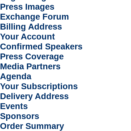
Press Images
Exchange Forum
Billing Address
Your Account
Confirmed Speakers
Press Coverage
Media Partners
Agenda
Your Subscriptions
Delivery Address
Events
Sponsors
Order Summary